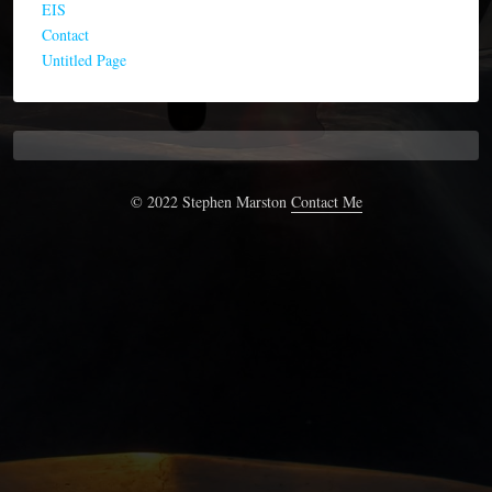
EIS
Contact
Untitled Page
© 2022 Stephen Marston
Contact Me