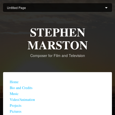
Skip
to
main
content
STEPHEN
MARSTON
Composer for Film and Television
Home
Bio and Credits
Music
Video/Animation
Projects
Pictures